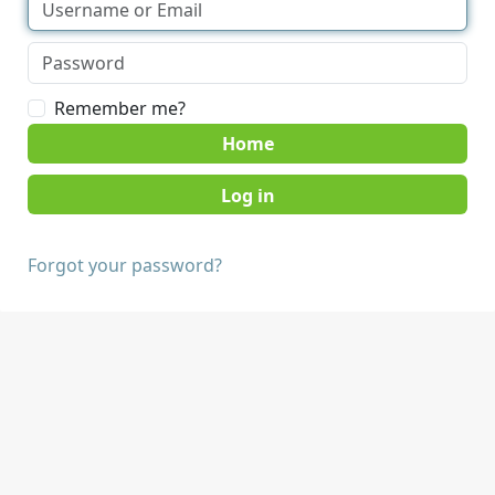
Remember me?
Home
Forgot your password?