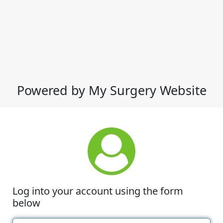
Powered by My Surgery Website
Log into your account using the form
below