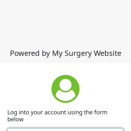
Powered by My Surgery Website
Log into your account using the form
below