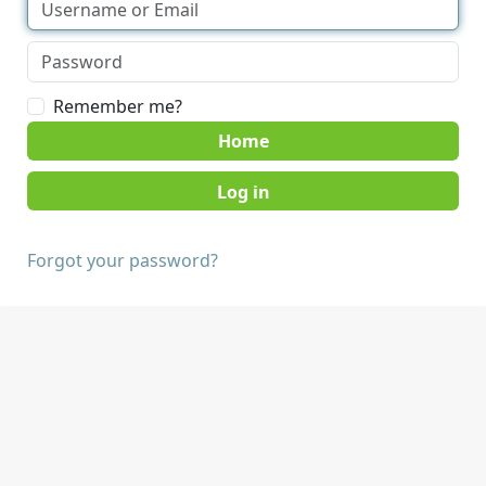
Remember me?
Home
Forgot your password?