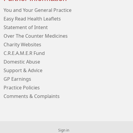
You and Your General Practice
Easy Read Health Leaflets
Statement of Intent
Over The Counter Medicines
Charity Websites
C.R.E.A.M.E.R Fund
Domestic Abuse
Support & Advice
GP Earnings
Practice Policies
Comments & Complaints
Sign in