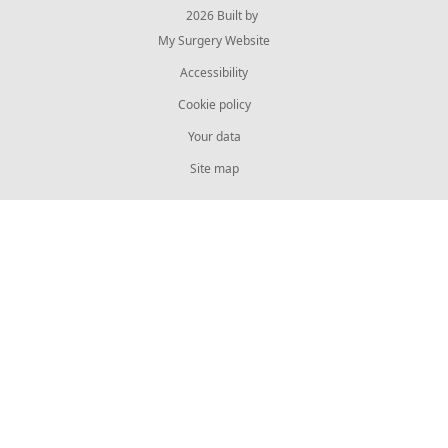
© 2026 Built by
My Surgery Website
Accessibility
Cookie policy
Your data
Site map