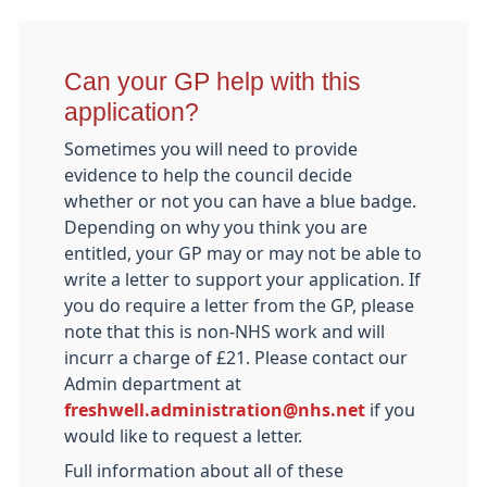
Can your GP help with this
application?
Sometimes you will need to provide
evidence to help the council decide
whether or not you can have a blue badge.
Depending on why you think you are
entitled, your GP may or may not be able to
write a letter to support your application. If
you do require a letter from the GP, please
note that this is non-NHS work and will
incurr a charge of £21. Please contact our
Admin department at
freshwell.administration@nhs.net
if you
would like to request a letter.
Full information about all of these