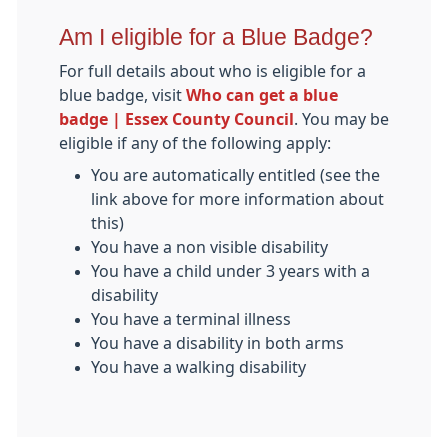
Am I eligible for a Blue Badge?
For full details about who is eligible for a
blue badge, visit
Who can get a blue
badge | Essex County Council
. You may be
eligible if any of the following apply:
You are automatically entitled (see the
link above for more information about
this)
You have a non visible disability
You have a child under 3 years with a
disability
You have a terminal illness
You have a disability in both arms
You have a walking disability