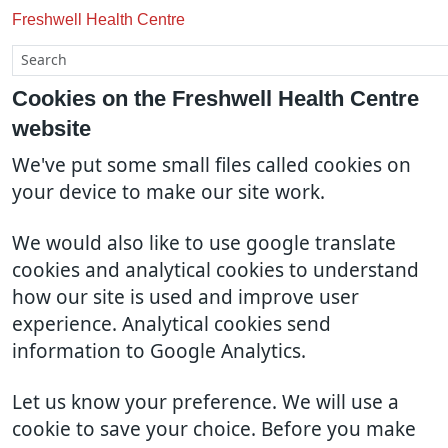
Freshwell Health Centre
Cookies on the Freshwell Health Centre
website
We've put some small files called cookies on
your device to make our site work.
We would also like to use google translate
cookies and analytical cookies to understand
how our site is used and improve user
experience. Analytical cookies send
information to Google Analytics.
Let us know your preference. We will use a
cookie to save your choice. Before you make