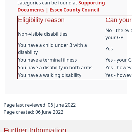
categories can be found at
Supporting
Documents | Essex County Council
Eligibility reason
Can your
No - the ev
Non-visible disabilities
your GP
You have a child under 3 with a
Yes
disability
You have a terminal illness
Yes - your 
You have a disability in both arms
Yes - howev
You have a walking disability
Yes - howeve
Page last reviewed: 06 June 2022
Page created: 06 June 2022
Further Information