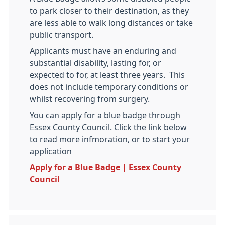
to park closer to their destination, as they
are less able to walk long distances or take
public transport.
Applicants must have an enduring and
substantial disability, lasting for, or
expected to for, at least three years. This
does not include temporary conditions or
whilst recovering from surgery.
You can apply for a blue badge through
Essex County Council. Click the link below
to read more infmoration, or to start your
application
Apply for a Blue Badge | Essex County
Council