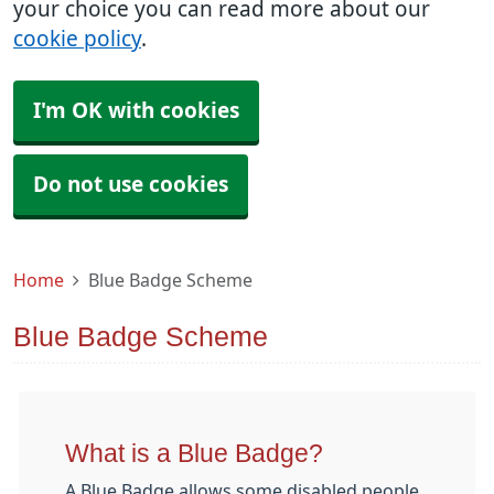
your choice you can read more about our
cookie policy
.
I'm OK with cookies
Do not use cookies
Home
Blue Badge Scheme
Blue Badge Scheme
What is a Blue Badge?
A Blue Badge allows some disabled people