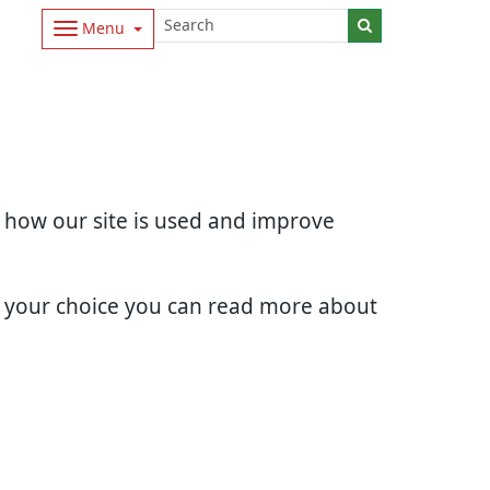
Menu
d how our site is used and improve
e your choice you can read more about