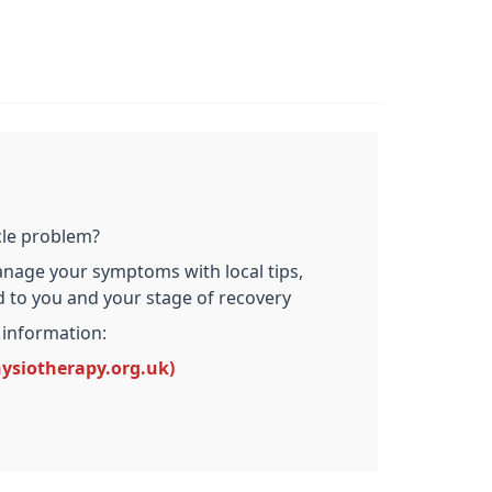
cle problem?
nage your symptoms with local tips,
ed to you and your stage of recovery
 information:
hysiotherapy.org.uk)