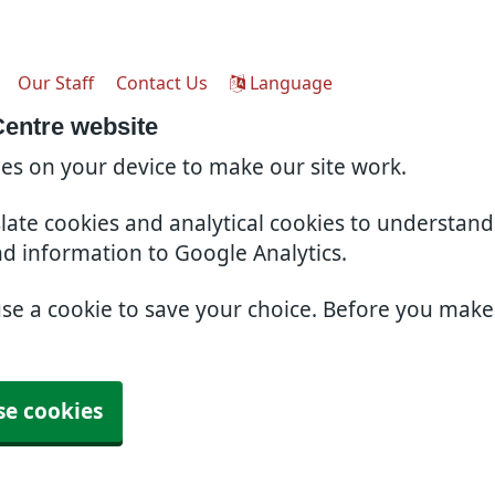
Our Staff
Contact Us
Language
Centre website
ies on your device to make our site work.
slate cookies and analytical cookies to understan
nd information to Google Analytics.
use a cookie to save your choice. Before you mak
se cookies