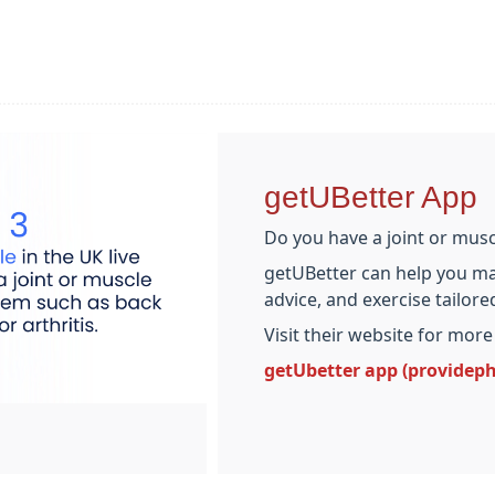
getUBetter App
Do you have a joint or mus
getUBetter can help you ma
advice, and exercise tailor
Visit their website for more
getUbetter app (providep