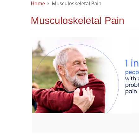
Home
Musculoskeletal Pain
Musculoskeletal Pain