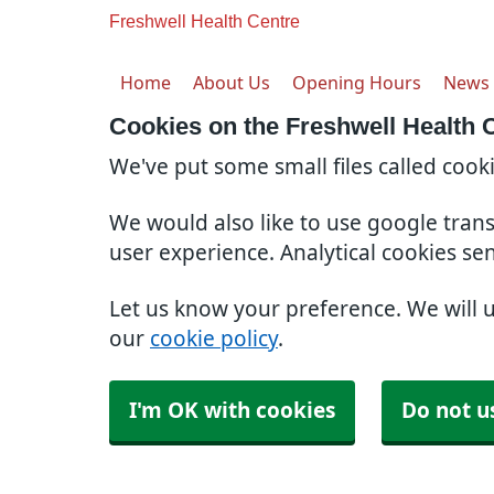
Freshwell Health Centre
Home
About Us
Opening Hours
News
Cookies on the Freshwell Health 
We've put some small files called cook
We would also like to use google tran
user experience. Analytical cookies se
Let us know your preference. We will 
our
cookie policy
.
I'm OK with cookies
Do not u