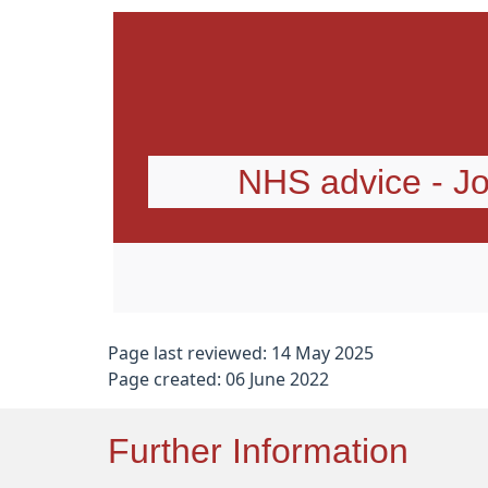
NHS advice - Jo
Page last reviewed: 14 May 2025
Page created: 06 June 2022
Further Information