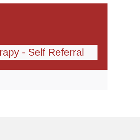
apy - Self Referral