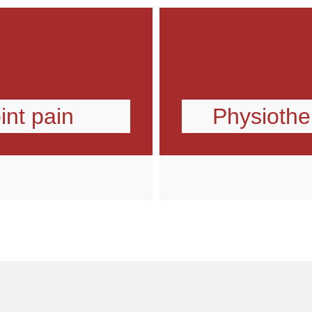
int pain
Physiother