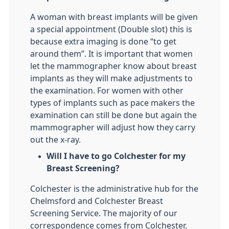
A woman with breast implants will be given
a special appointment (Double slot) this is
because extra imaging is done “to get
around them”. It is important that women
let the mammographer know about breast
implants as they will make adjustments to
the examination. For women with other
types of implants such as pace makers the
examination can still be done but again the
mammographer will adjust how they carry
out the x-ray.
Will I have to go Colchester for my
Breast Screening?
Colchester is the administrative hub for the
Chelmsford and Colchester Breast
Screening Service. The majority of our
correspondence comes from Colchester.