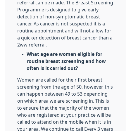
referral can be made. The Breast Screening
Programme is designed to give early
detection of non-symptomatic breast
cancer. As cancer is not suspected it is a
routine appointment and will not allow for
a quicker detection of breast cancer than a
2ww referral.
What age are women eligible for
routine breast screening and how
often is it carried out?
Women are called for their first breast
screening from the age of 50, however, this
can happen between 49 to 53 depending
on which area we are screening in. This is
to ensure that the majority of the women
who are registered at your practice will be
called to attend on the mobile when it is in
your area. We continue to call Every 3 years