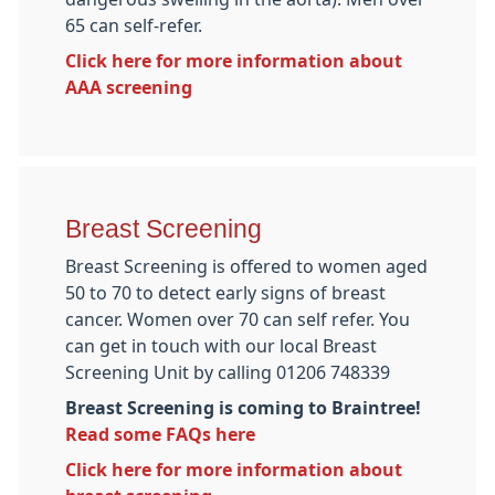
65 can self-refer.
Click here for more information about
AAA screening
Breast Screening
Breast Screening is offered to women aged
50 to 70 to detect early signs of breast
cancer. Women over 70 can self refer. You
can get in touch with our local Breast
Screening Unit by calling 01206 748339
Breast Screening is coming to Braintree!
Read some FAQs here
Click here for more information about