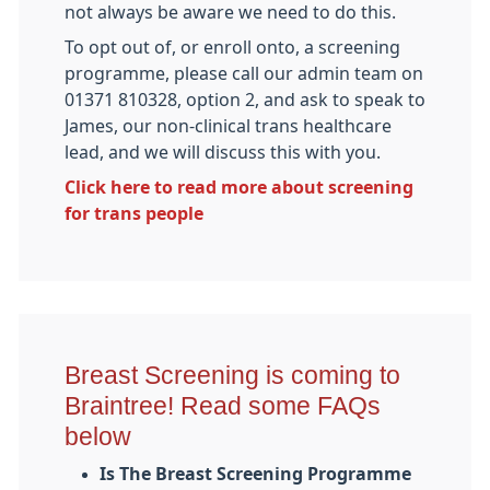
not always be aware we need to do this.
To opt out of, or enroll onto, a screening
programme, please call our admin team on
01371 810328, option 2, and ask to speak to
James, our non-clinical trans healthcare
lead, and we will discuss this with you.
Click here to read more about screening
for trans people
Breast Screening is coming to
Braintree! Read some FAQs
below
Is The Breast Screening Programme