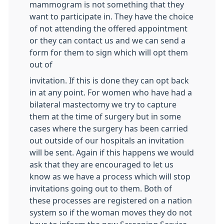
mammogram is not something that they
want to participate in. They have the choice
of not attending the offered appointment
or they can contact us and we can send a
form for them to sign which will opt them
out of
invitation. If this is done they can opt back
in at any point. For women who have had a
bilateral mastectomy we try to capture
them at the time of surgery but in some
cases where the surgery has been carried
out outside of our hospitals an invitation
will be sent. Again if this happens we would
ask that they are encouraged to let us
know as we have a process which will stop
invitations going out to them. Both of
these processes are registered on a nation
system so if the woman moves they do not