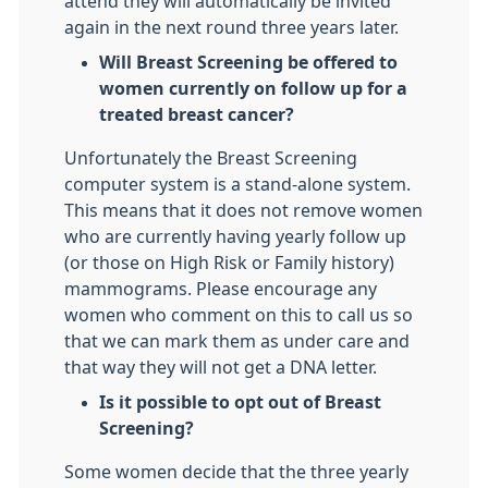
attend they will automatically be invited
again in the next round three years later.
Will Breast Screening be offered to
women currently on follow up for a
treated breast cancer?
Unfortunately the Breast Screening
computer system is a stand-alone system.
This means that it does not remove women
who are currently having yearly follow up
(or those on High Risk or Family history)
mammograms. Please encourage any
women who comment on this to call us so
that we can mark them as under care and
that way they will not get a DNA letter.
Is it possible to opt out of Breast
Screening?
Some women decide that the three yearly