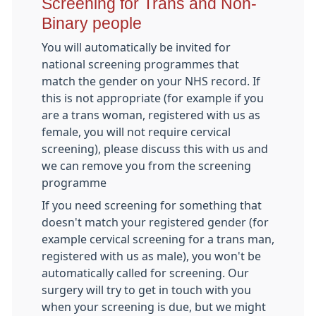
Screening for Trans and Non-
Binary people
You will automatically be invited for
national screening programmes that
match the gender on your NHS record. If
this is not appropriate (for example if you
are a trans woman, registered with us as
female, you will not require cervical
screening), please discuss this with us and
we can remove you from the screening
programme
If you need screening for something that
doesn't match your registered gender (for
example cervical screening for a trans man,
registered with us as male), you won't be
automatically called for screening. Our
surgery will try to get in touch with you
when your screening is due, but we might