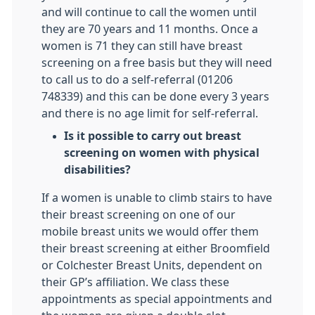
and will continue to call the women until
they are 70 years and 11 months. Once a
women is 71 they can still have breast
screening on a free basis but they will need
to call us to do a self-referral (01206
748339) and this can be done every 3 years
and there is no age limit for self-referral.
Is it possible to carry out breast
screening on women with physical
disabilities?
If a women is unable to climb stairs to have
their breast screening on one of our
mobile breast units we would offer them
their breast screening at either Broomfield
or Colchester Breast Units, dependent on
their GP’s affiliation. We class these
appointments as special appointments and