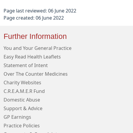
Page last reviewed: 06 June 2022
Page created: 06 June 2022
Further Information
You and Your General Practice
Easy Read Health Leaflets
Statement of Intent
Over The Counter Medicines
Charity Websites
C.R.E.A.M.E.R Fund
Domestic Abuse
Support & Advice
GP Earnings
Practice Policies