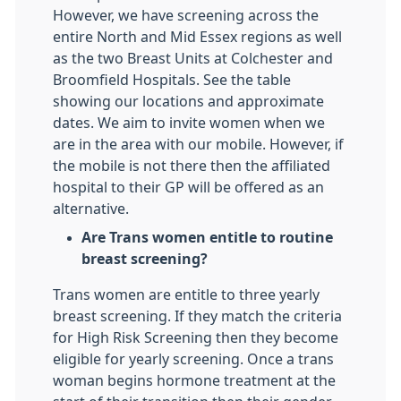
However, we have screening across the
entire North and Mid Essex regions as well
as the two Breast Units at Colchester and
Broomfield Hospitals. See the table
showing our locations and approximate
dates. We aim to invite women when we
are in the area with our mobile. However, if
the mobile is not there then the affiliated
hospital to their GP will be offered as an
alternative.
Are Trans women entitle to routine
breast screening?
Trans women are entitle to three yearly
breast screening. If they match the criteria
for High Risk Screening then they become
eligible for yearly screening. Once a trans
woman begins hormone treatment at the