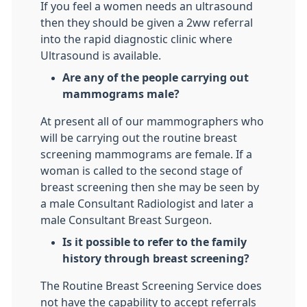
If you feel a women needs an ultrasound
then they should be given a 2ww referral
into the rapid diagnostic clinic where
Ultrasound is available.
Are any of the people carrying out
mammograms male?
At present all of our mammographers who
will be carrying out the routine breast
screening mammograms are female. If a
woman is called to the second stage of
breast screening then she may be seen by
a male Consultant Radiologist and later a
male Consultant Breast Surgeon.
Is it possible to refer to the family
history through breast screening?
The Routine Breast Screening Service does
not have the capability to accept referrals