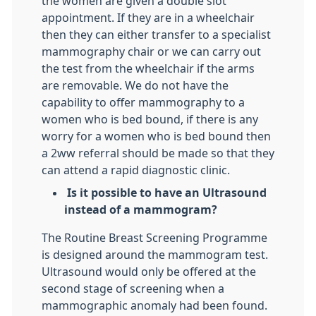
the women are given a double slot
appointment. If they are in a wheelchair
then they can either transfer to a specialist
mammography chair or we can carry out
the test from the wheelchair if the arms
are removable. We do not have the
capability to offer mammography to a
women who is bed bound, if there is any
worry for a women who is bed bound then
a 2ww referral should be made so that they
can attend a rapid diagnostic clinic.
Is it possible to have an Ultrasound
instead of a mammogram?
The Routine Breast Screening Programme
is designed around the mammogram test.
Ultrasound would only be offered at the
second stage of screening when a
mammographic anomaly had been found.