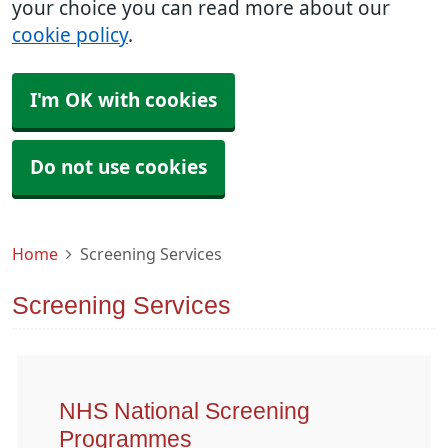
your choice you can read more about our
cookie policy
.
I'm OK with cookies
Do not use cookies
Home
Screening Services
Screening Services
NHS National Screening
Programmes