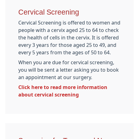
Cervical Screening
Cervical Screening is offered to women and
people with a cervix aged 25 to 64 to check
the health of cells in the cervix. It is offered
every 3 years for those aged 25 to 49, and
every 5 years from the ages of 50 to 64.
When you are due for cervical screening,
you will be sent a letter asking you to book
an appointment at our surgery.
Click here to read more information
about cervical screening