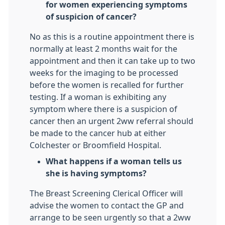
for women experiencing symptoms
of suspicion of cancer?
No as this is a routine appointment there is
normally at least 2 months wait for the
appointment and then it can take up to two
weeks for the imaging to be processed
before the women is recalled for further
testing. If a woman is exhibiting any
symptom where there is a suspicion of
cancer then an urgent 2ww referral should
be made to the cancer hub at either
Colchester or Broomfield Hospital.
What happens if a woman tells us
she is having symptoms?
The Breast Screening Clerical Officer will
advise the women to contact the GP and
arrange to be seen urgently so that a 2ww