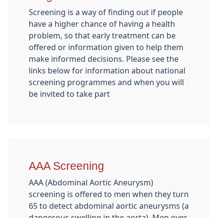
Screening is a way of finding out if people
have a higher chance of having a health
problem, so that early treatment can be
offered or information given to help them
make informed decisions. Please see the
links below for information about national
screening programmes and when you will
be invited to take part
AAA Screening
AAA (Abdominal Aortic Aneurysm)
screening is offered to men when they turn
65 to detect abdominal aortic aneurysms (a
dangerous swelling in the aorta). Men over