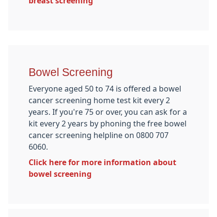
breast screening
Bowel Screening
Everyone aged 50 to 74 is offered a bowel
cancer screening home test kit every 2
years. If you're 75 or over, you can ask for a
kit every 2 years by phoning the free bowel
cancer screening helpline on 0800 707
6060.
Click here for more information about
bowel screening