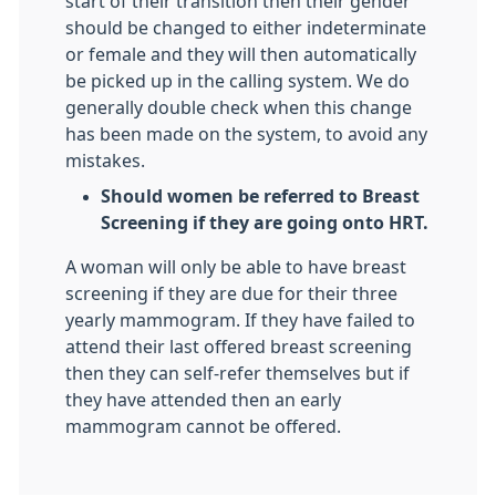
start of their transition then their gender
should be changed to either indeterminate
or female and they will then automatically
be picked up in the calling system. We do
generally double check when this change
has been made on the system, to avoid any
mistakes.
Should women be referred to Breast
Screening if they are going onto HRT.
A woman will only be able to have breast
screening if they are due for their three
yearly mammogram. If they have failed to
attend their last offered breast screening
then they can self-refer themselves but if
they have attended then an early
mammogram cannot be offered.