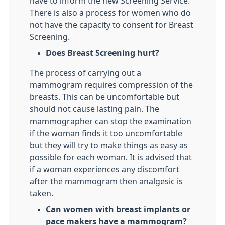
have to inform the new Screening Service.
There is also a process for women who do
not have the capacity to consent for Breast
Screening.
Does Breast Screening hurt?
The process of carrying out a
mammogram requires compression of the
breasts. This can be uncomfortable but
should not cause lasting pain. The
mammographer can stop the examination
if the woman finds it too uncomfortable
but they will try to make things as easy as
possible for each woman. It is advised that
if a woman experiences any discomfort
after the mammogram then analgesic is
taken.
Can women with breast implants or
pace makers have a mammogram?