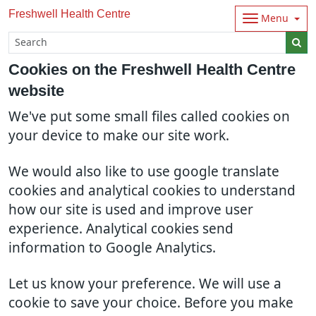
Freshwell Health Centre
Menu
Cookies on the Freshwell Health Centre
website
We've put some small files called cookies on
your device to make our site work.
We would also like to use google translate
cookies and analytical cookies to understand
how our site is used and improve user
experience. Analytical cookies send
information to Google Analytics.
Let us know your preference. We will use a
cookie to save your choice. Before you make