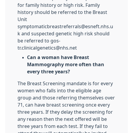
for family history or high risk. Family
history should be referred to the Breast
Unit
symptomaticbreastreferrals@esneft.nhs.u
k and suspected genetic high risk should
be referred to gos-
tr.clinicalgenetics@nhs.net
Can a woman have Breast
Mammography more often than
every three years?
The Breast Screening mandate is for every
women who falls into the eligible age
group and those referring themselves over
71, can have breast screening once every
three years. If they delay the screening for
any reason then the next offered will be
three years from each test. If they fail to